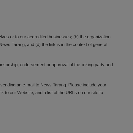
elves or to our accredited businesses; (b) the organization
ews Tarang; and (d) the link is in the context of general
onsorship, endorsement or approval of the linking party and
by sending an e-mail to News Tarang. Please include your
k to our Website, and a list of the URLs on our site to