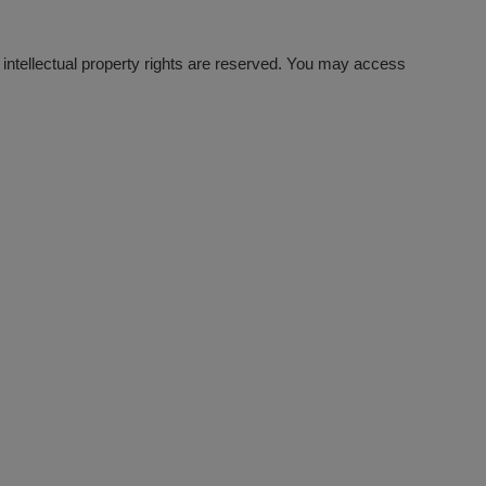
l intellectual property rights are reserved. You may access