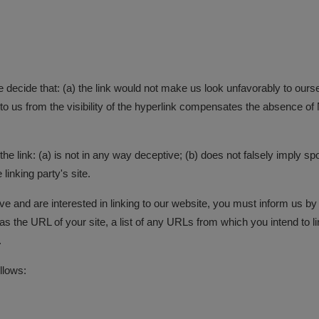
e decide that: (a) the link would not make us look unfavorably to ours
to us from the visibility of the hyperlink compensates the absence of N
e link: (a) is not in any way deceptive; (b) does not falsely imply sp
 linking party's site.
bove and are interested in linking to our website, you must inform us 
 the URL of your site, a list of any URLs from which you intend to lin
.
llows: