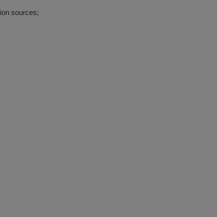
ion sources;