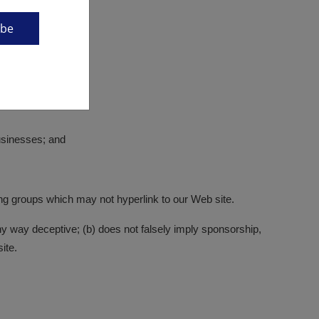
ibe
businesses; and
ing groups which may not hyperlink to our Web site.
any way deceptive; (b) does not falsely imply sponsorship,
ite.