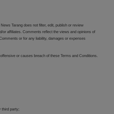
 News Tarang does not filter, edit, publish or review
or affiliates. Comments reflect the views and opinions of
e Comments or for any liability, damages or expenses
offensive or causes breach of these Terms and Conditions.
 third party;