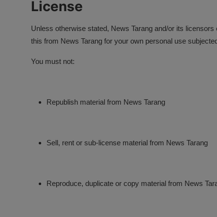
License
Unless otherwise stated, News Tarang and/or its licensors ow
this from News Tarang for your own personal use subjected t
You must not:
Republish material from News Tarang
Sell, rent or sub-license material from News Tarang
Reproduce, duplicate or copy material from News Tar