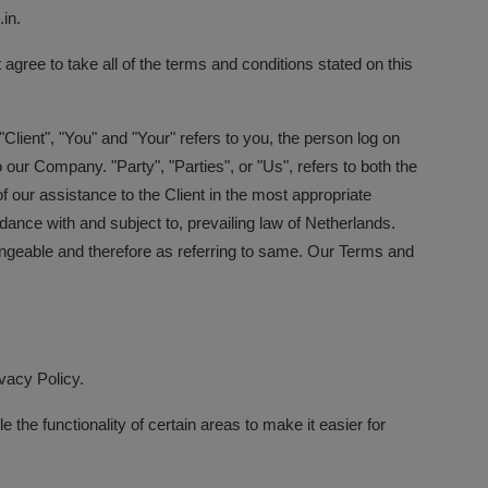
in.
ree to take all of the terms and conditions stated on this
lient", "You" and "Your" refers to you, the person log on
ur Company. "Party", "Parties", or "Us", refers to both the
 our assistance to the Client in the most appropriate
ance with and subject to, prevailing law of Netherlands.
changeable and therefore as referring to same. Our Terms and
vacy Policy.
 the functionality of certain areas to make it easier for