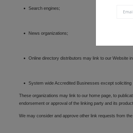
Search engines;
News organizations;
Online directory distributors may link to our Website 
System wide Accredited Businesses except soliciting n
These organizations may link to our home page, to publicatio
endorsement or approval of the linking party and its products 
We may consider and approve other link requests from the f