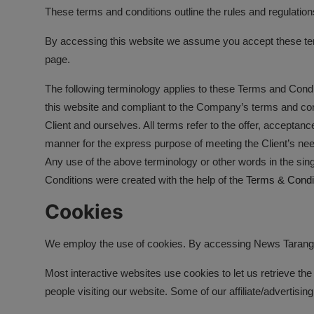
These terms and conditions outline the rules and regulation
उत्तर प्रदेश
By accessing this website we assume you accept these terms
खेल-कूद
page.
मनोरंजन
The following terminology applies to these Terms and Condi
this website and compliant to the Company’s terms and cond
टेक & शिक्षा
Client and ourselves. All terms refer to the offer, accepta
लाइफ स्टाइल
manner for the express purpose of meeting the Client’s need
Any use of the above terminology or other words in the sing
फिटनेश
Conditions were created with the help of the
Terms & Condi
बिजनेस & नौकरी
Cookies
We employ the use of cookies. By accessing News Tarang, 
Most interactive websites use cookies to let us retrieve the 
people visiting our website. Some of our affiliate/advertisi