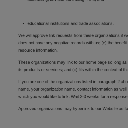
educational institutions and trade associations.
We will approve link requests from these organizations if w
does not have any negative records with us; (c) the benefit 
resource information.
These organizations may link to our home page so long as th
its products or services; and (c) fits within the context of the
If you are one of the organizations listed in paragraph 2 a
name, your organization name, contact information as well as
which you would like to link. Wait 2-3 weeks for a response
Approved organizations may hyperlink to our Website as fo