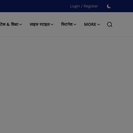
Login
/
Register
टेक & शिक्षा
लाइफ स्टाइल
फिटनेश
MORE