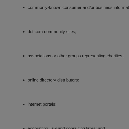
commonly-known consumer and/or business informat
dot.com community sites;
associations or other groups representing charities;
online directory distributors;
internet portals;
accounting, law and consulting firms; and