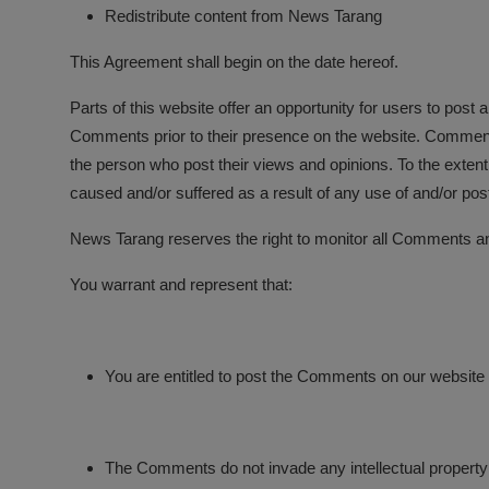
Redistribute content from News Tarang
This Agreement shall begin on the date hereof.
Parts of this website offer an opportunity for users to post
Comments prior to their presence on the website. Comments 
the person who post their views and opinions. To the extent
caused and/or suffered as a result of any use of and/or po
News Tarang reserves the right to monitor all Comments a
You warrant and represent that:
You are entitled to post the Comments on our website
The Comments do not invade any intellectual property ri