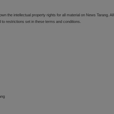
n the intellectual property rights for all material on News Tarang. Al
o restrictions set in these terms and conditions.
ang