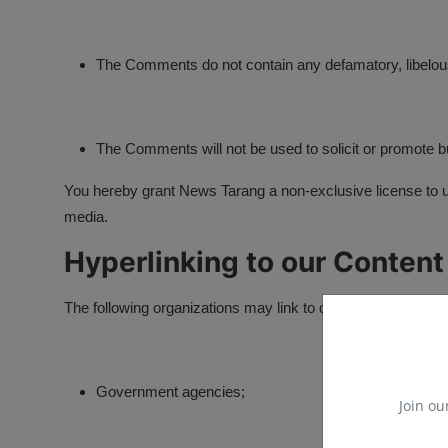
The Comments do not contain any defamatory, libelous,
The Comments will not be used to solicit or promote bu
You hereby grant News Tarang a non-exclusive license to us
media.
Hyperlinking to our Content
The following organizations may link to our Website without 
Government agencies;
Join ou