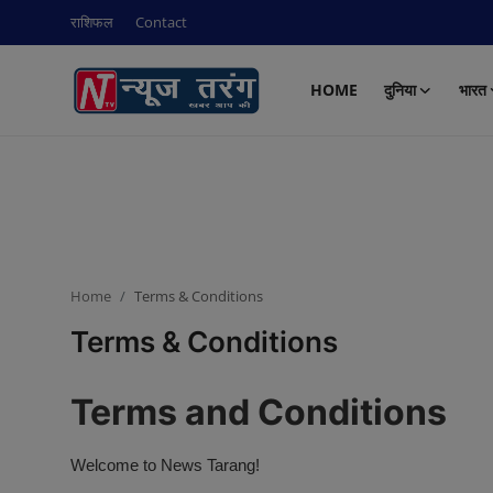
राशिफल
Contact
HOME
दुनिया
भारत
Login
Register
Home
राशिफल
दुनिया
Home
Terms & Conditions
Contact
Terms & Conditions
भारत
Terms and Conditions
क्राइम
Welcome to News Tarang!
नई दिल्ली