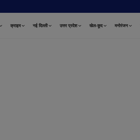
क्राइम
नई दिल्ली
उत्तर प्रदेश
खेल-कूद
मनोरंजन