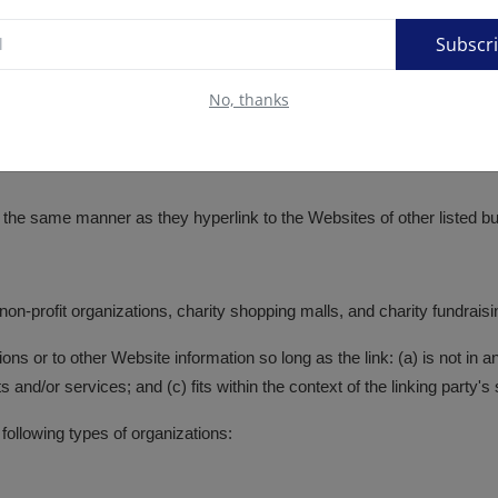
Subscr
No, thanks
in the same manner as they hyperlink to the Websites of other listed 
on-profit organizations, charity shopping malls, and charity fundrais
ns or to other Website information so long as the link: (a) is not in 
and/or services; and (c) fits within the context of the linking party's s
ollowing types of organizations: