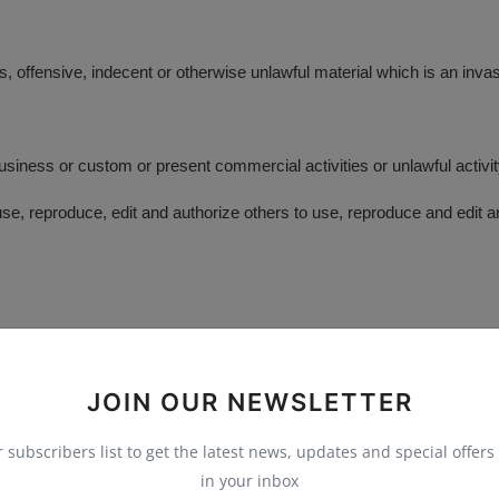
 offensive, indecent or otherwise unlawful material which is an invas
siness or custom or present commercial activities or unlawful activit
e, reproduce, edit and authorize others to use, reproduce and edit 
prior written approval:
JOIN OUR NEWSLETTER
r subscribers list to get the latest news, updates and special offers 
in your inbox