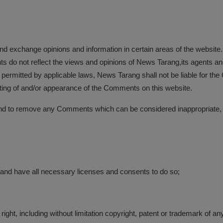
 and exchange opinions and information in certain areas of the website.
do not reflect the views and opinions of News Tarang,its agents and/
 permitted by applicable laws, News Tarang shall not be liable for th
sting of and/or appearance of the Comments on this website.
nd to remove any Comments which can be considered inappropriate, 
 and have all necessary licenses and consents to do so;
ght, including without limitation copyright, patent or trademark of any