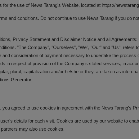
s for the use of News Tarang's Website, located at https://newstarang.
 and conditions. Do not continue to use News Tarang if you do not ag
tions, Privacy Statement and Disclaimer Notice and all Agreements: "C
itions. "The Company", "Ourselves", "We", "Our" and "Us", refers to o
nce and consideration of payment necessary to undertake the process of
s in respect of provision of the Company’s stated services, in accord
ular, plural, capitalization and/or he/she or they, are taken as inter
tions Generator
.
you agreed to use cookies in agreement with the News Tarang's Pri
user's details for each visit. Cookies are used by our website to enable
ng partners may also use cookies.