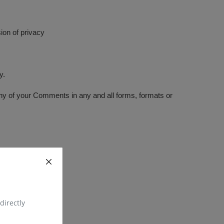
ion of privacy
y.
any of your Comments in any and all forms, formats or
directly